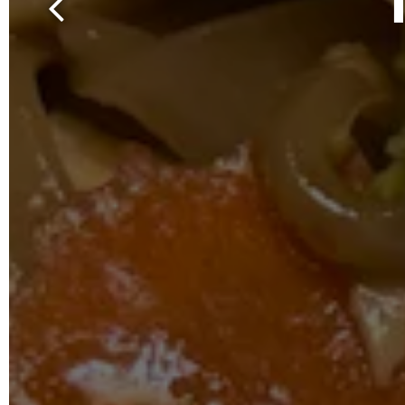
Previous Slide