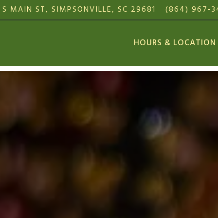
 S MAIN ST,
SIMPSONVILLE, SC 29681
(864) 967-
HOURS & LOCATION
The image gallery carousel