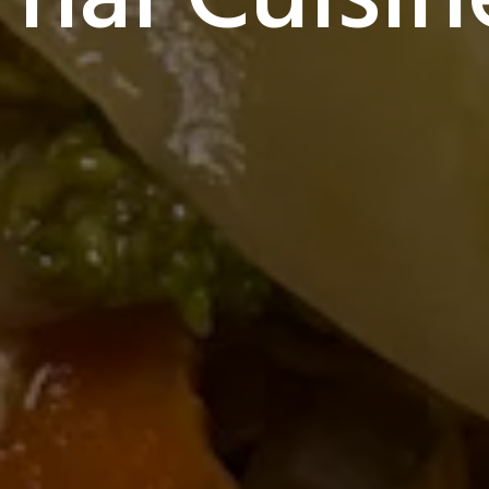
Thai Cuisin