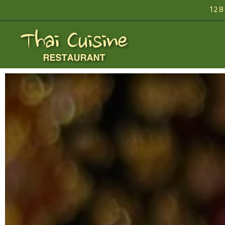
128
Homepage
Main content starts here, tab to start navigating