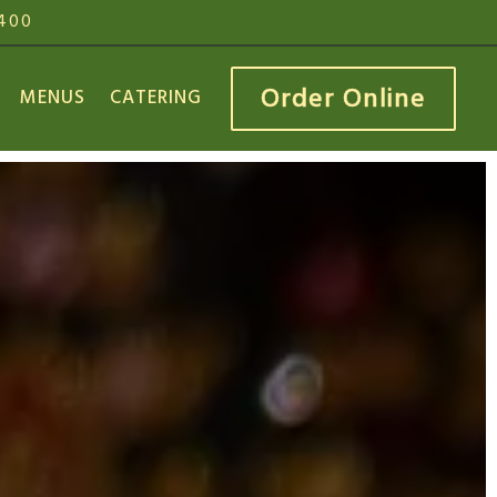
3400
Order Online
MENUS
CATERING
 displays a single slide at a time. Use the next and 